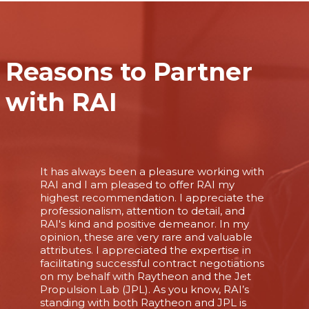
Reasons to Partner
with RAI
It has always been a pleasure working with
RAI and I am pleased to offer RAI my
highest recommendation. I appreciate the
professionalism, attention to detail, and
RAI's kind and positive demeanor. In my
opinion, these are very rare and valuable
attributes. I appreciated the expertise in
facilitating successful contract negotiations
on my behalf with Raytheon and the Jet
Propulsion Lab (JPL). As you know, RAI’s
standing with both Raytheon and JPL is