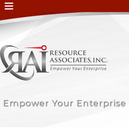
Empower Your Enterprise