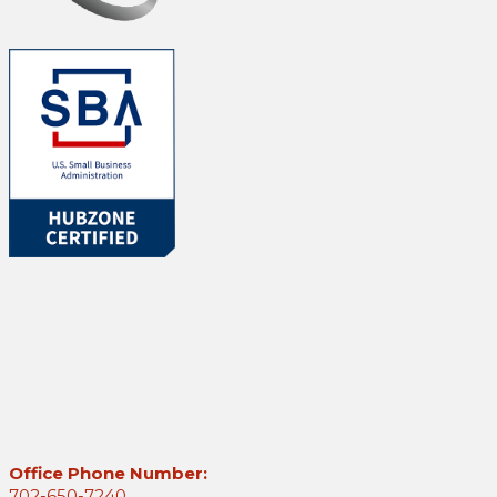
Office Phone Number:
702-650-7240