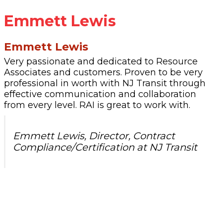
Emmett Lewis
Emmett Lewis
Very passionate and dedicated to Resource
Associates and customers. Proven to be very
professional in worth with NJ Transit through
effective communication and collaboration
from every level. RAI is great to work with.
Emmett Lewis, Director, Contract
Compliance/Certification at NJ Transit