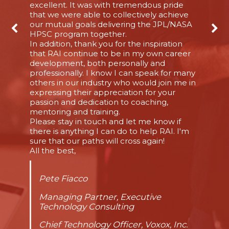
excellent. It was with tremendous pride
that we were able to collectively achieve
our mutual goals delivering the JPL/NASA
HPSC program together.
In addition, thank you for the inspiration
that RAI continue to be in my own career
development, both personally and
professionally. I know I can speak for many
others in our industry who would join me in
expressing their appreciation for your
passion and dedication to coaching,
mentoring and training.
Please stay in touch and let me know if
there is anything I can do to help RAI. I'm
sure that our paths will cross again!
All the best,
Pete Fiacco
Managing Partner, Executive
Technology Consulting
Chief Technology Officer, Voxox, Inc.