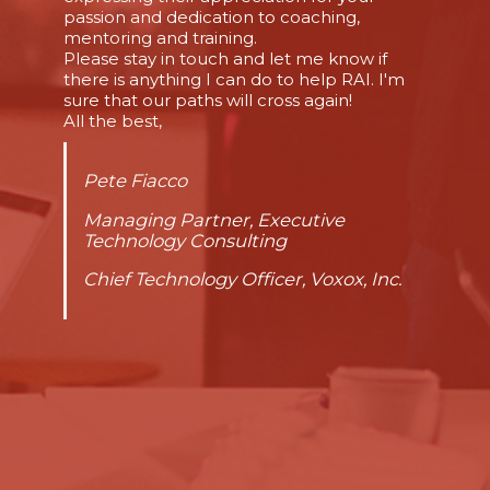
passion and dedication to coaching,
mentoring and training.
Please stay in touch and let me know if
there is anything I can do to help RAI. I'm
sure that our paths will cross again!
All the best,
Pete Fiacco
Managing Partner, Executive
Technology Consulting
Chief Technology Officer, Voxox, Inc.