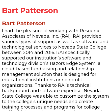
Bart Patterson
Bart Patterson
I had the pleasure of working with Resource
Associates of Nevada, Inc. (RAI). RAI provided
various types of support as well as software and
technological services to Nevada State College
between 2014 and 2016. RAI specifically
supported our institution’s software and
technology division’s Razors Edge System, a
cloud-based fundraising and relationship
management solution that is designed for
educational institutions or nonprofit
organizations. Thanks to RAI’s technical
background and software expertise, Nevada
State College was able to customize the system
to the college’s unique needs and create
training processes and programs for college