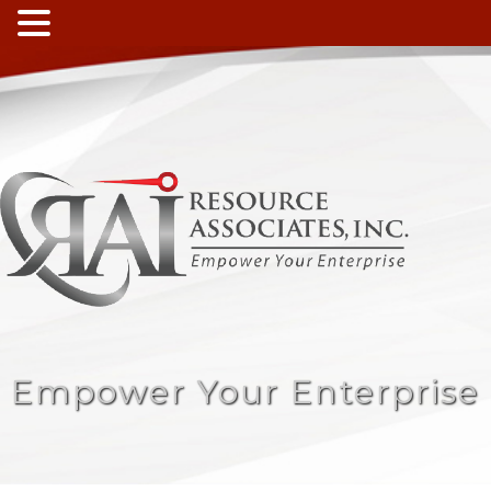
Empower Your Enterprise