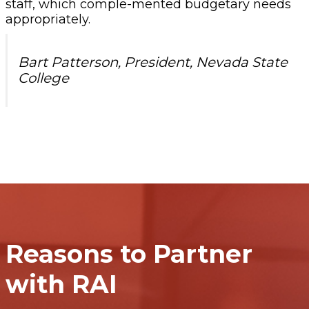
staff, which comple-mented budgetary needs
appropriately.
Bart Patterson, President, Nevada State
College
Reasons to Partner
with RAI