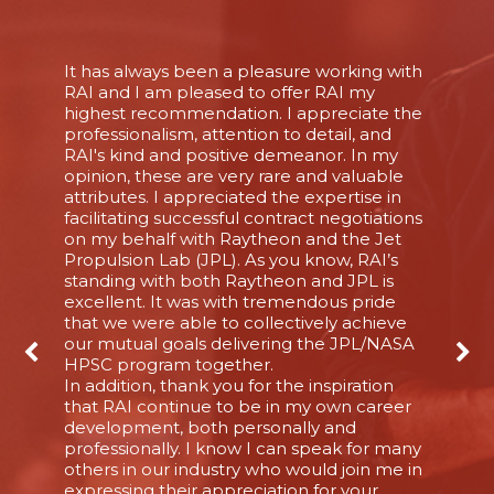
It has always been a pleasure working with
RAI and I am pleased to offer RAI my
highest recommendation. I appreciate the
professionalism, attention to detail, and
RAI's kind and positive demeanor. In my
opinion, these are very rare and valuable
attributes. I appreciated the expertise in
facilitating successful contract negotiations
on my behalf with Raytheon and the Jet
Propulsion Lab (JPL). As you know, RAI’s
standing with both Raytheon and JPL is
excellent. It was with tremendous pride
that we were able to collectively achieve
our mutual goals delivering the JPL/NASA
HPSC program together.
In addition, thank you for the inspiration
that RAI continue to be in my own career
development, both personally and
professionally. I know I can speak for many
others in our industry who would join me in
expressing their appreciation for your