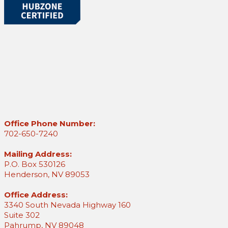
Office Phone Number:
702-650-7240
Mailing Address:
P.O. Box 530126
Henderson, NV 89053
Office Address:
3340 South Nevada Highway 160
Suite 302
Pahrump, NV 89048