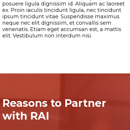
posuere ligula dignissim id. Aliquam ac laoreet
ex. Proin iaculis tincidunt ligula, nec tincidunt
ipsum tincidunt vitae. Suspendisse maximus
neque nec elit dignissim, et convallis sem
venenatis. Etiam eget accumsan est, a mattis
elit. Vestibulum non interdum nisi.
Reasons to Partner
with RAI