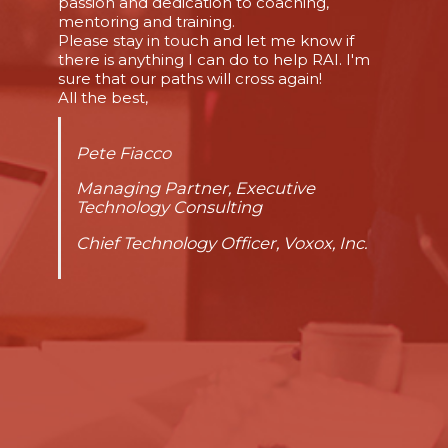
passion and dedication to coaching,
mentoring and training.
Please stay in touch and let me know if
there is anything I can do to help RAI. I'm
sure that our paths will cross again!
All the best,
Pete Fiacco
Managing Partner, Executive
Technology Consulting
Chief Technology Officer, Voxox, Inc.