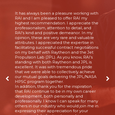
It has always been a pleasure working with
RAI and I am pleased to offer RAI my
highest recommendation. I appreciate the
professionalism, attention to detail, and
RAI's kind and positive demeanor. In my
opinion, these are very rare and valuable
attributes. I appreciated the expertise in
facilitating successful contract negotiations
on my behalf with Raytheon and the Jet
Propulsion Lab (JPL). As you know, RAI’s
standing with both Raytheon and JPL is
excellent. It was with tremendous pride
that we were able to collectively achieve
our mutual goals delivering the JPL/NASA
HPSC program together.
In addition, thank you for the inspiration
that RAI continue to be in my own career
development, both personally and
professionally. I know I can speak for many
others in our industry who would join me in
expressing their appreciation for your