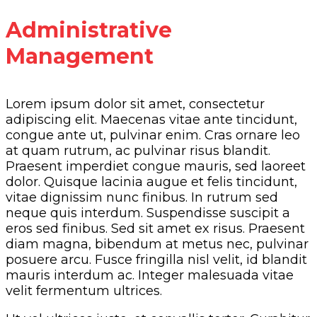
Administrative
Management
Lorem ipsum dolor sit amet, consectetur
adipiscing elit. Maecenas vitae ante tincidunt,
congue ante ut, pulvinar enim. Cras ornare leo
at quam rutrum, ac pulvinar risus blandit.
Praesent imperdiet congue mauris, sed laoreet
dolor. Quisque lacinia augue et felis tincidunt,
vitae dignissim nunc finibus. In rutrum sed
neque quis interdum. Suspendisse suscipit a
eros sed finibus. Sed sit amet ex risus. Praesent
diam magna, bibendum at metus nec, pulvinar
posuere arcu. Fusce fringilla nisl velit, id blandit
mauris interdum ac. Integer malesuada vitae
velit fermentum ultrices.