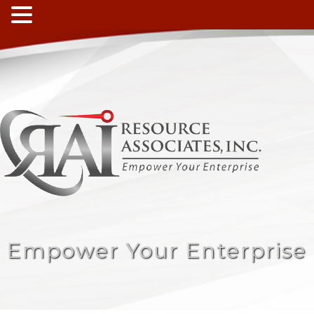
Empower Your Enterprise