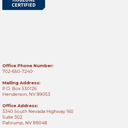
Office Phone Number:
702-650-7240
Mailing Address:
P.O. Box 530126
Henderson, NV 89053
Office Address:
3340 South Nevada Highway 160
Suite 302
Pahrump, NV 89048