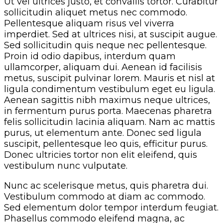
Ut vel ultrices justo, et convallis tortor. Curabitur
sollicitudin aliquet metus nec commodo.
Pellentesque aliquam risus vel viverra
imperdiet. Sed at ultrices nisi, at suscipit augue.
Sed sollicitudin quis neque nec pellentesque.
Proin id odio dapibus, interdum quam
ullamcorper, aliquam dui. Aenean id facilisis
metus, suscipit pulvinar lorem. Mauris et nisl at
ligula condimentum vestibulum eget eu ligula.
Aenean sagittis nibh maximus neque ultrices,
in fermentum purus porta. Maecenas pharetra
felis sollicitudin lacinia aliquam. Nam ac mattis
purus, ut elementum ante. Donec sed ligula
suscipit, pellentesque leo quis, efficitur purus.
Donec ultricies tortor non elit eleifend, quis
vestibulum nunc vulputate.
Nunc ac scelerisque metus, quis pharetra dui.
Vestibulum commodo at diam ac commodo.
Sed elementum dolor tempor interdum feugiat.
Phasellus commodo eleifend magna, ac